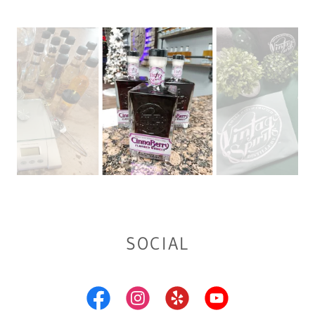
SOCIAL