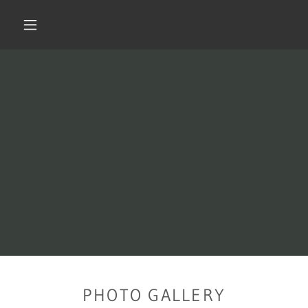
PHOTO GALLERY